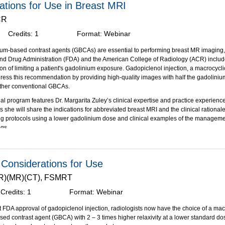
rations for Use in Breast MRI
the FDA-approved indications and clinical applications for gadopiclenol injection i
s.
CR
linical considerations and dosing options for gadopiclenol administered to vulnerab
Credits:
1
Format:
Webinar
ions who may experience repeat, lifetime dosing of a GBCA.
s made possible through an unrestricted educational grant from Bracco Diagnostics
ium-based contrast agents (GBCAs) are essential to performing breast MR imaging
nd Drug Administration (FDA) and the American College of Radiology (ACR) includ
 of limiting a patient's gadolinium exposure. Gadopiclenol injection, a macrocyclic,
ss this recommendation by providing high-quality images with half the gadoliniu
ther conventional GBCAs.
al program features Dr. Margarita Zuley’s clinical expertise and practice experien
 she will share the indications for abbreviated breast MRI and the clinical rational
g protocols using a lower gadolinium dose and clinical examples of the manageme
ngs.
bjectives:
on of this activity, participants should be able to:
l Considerations for Use
 the clinical benefits of abbreviated breast MRI for patients with dense breast and/o
.(R)(MR)(CT), FSMRT
nt lower gadolinium dosing protocols for patients who may experience repeat bre
Credits:
1
Format:
Webinar
and the clinical paradigms and indications for breast MRI as it relates to other ima
s made possible through an unrestricted educational grant from Bracco Diagnostics
t FDA approval of gadopiclenol injection, radiologists now have the choice of a mac
ed contrast agent (GBCA) with 2 – 3 times higher relaxivity at a lower standard 