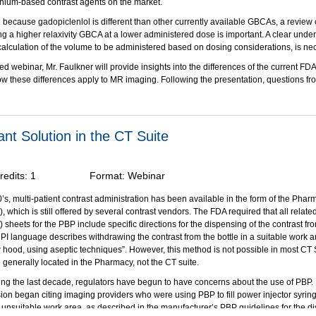
inium-based contrast agents on the market.
 because gadopiclenlol is different than other currently available GBCAs, a review of
ing a higher relaxivity GBCA at a lower administered dose is important. A clear unde
 calculation of the volume to be administered based on dosing considerations, is ne
ted webinar, Mr. Faulkner will provide insights into the differences of the current F
these differences apply to MR imaging. Following the presentation, questions fr
d during a live Q&A.
bjectives:
on of this activity, participants should be able to:
nt Solution in the CT Suite
y the properties that distinguish gadopiclenol injection from the other high relaxivit
nium-based contrast agents (GBCAs).
the FDA-approved indications and clinical applications for gadopiclenol injection.
redits:
1
Format:
Webinar
te and administer the proper volume dose of gadopiclenol, as compared to other c
.
’s, multi-patient contrast administration has been available in the form of the Phar
linical considerations and dosing options for gadopiclenol to vulnerable patient p
 which is still offered by several contrast vendors. The FDA required that all relate
perience repeat dosing of GBCA.
) sheets for the PBP include specific directions for the dispensing of the contrast f
PI language describes withdrawing the contrast from the bottle in a suitable work ar
through an unrestricted educational grant from Bracco Diagnostics, Inc.
w hood, using aseptic techniques”. However, this method is not possible in most CT 
 generally located in the Pharmacy, not the CT suite.
ing the last decade, regulators have begun to have concerns about the use of PBP.
on began citing imaging providers who were using PBP to fill power injector syring
unsuitable work area, as described in the manufacturer’s PBP guidelines for the d