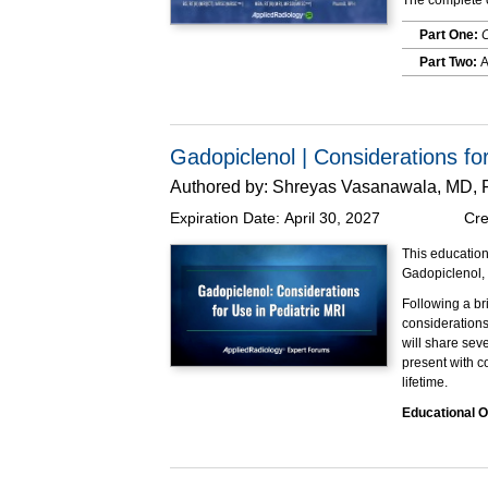
The complete o
Part One:
C
Part Two:
A
Part Three
This program w
Gadopiclenol | Considerations fo
Authored by:
Shreyas Vasanawala, MD,
Expiration Date:
April 30, 2027
Cre
This education
Gadopiclenol,
Following a br
considerations
will share sev
present with c
lifetime.
Educational O
At the completi
Explain
based 