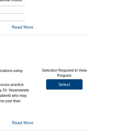
ional credits.
Read More
Selection Required to View
ications using
Program
Select
iscuss practice
ly, Dr. Vasanawala
 patients who may
s over their
Read More
y gadolinium-