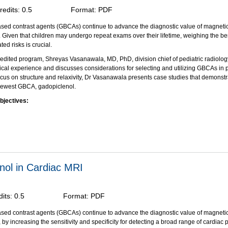
redits:
0.5
Format:
PDF
sed contrast agents (GBCAs) continue to advance the diagnostic value of magneti
 Given that children may undergo repeat exams over their lifetime, weighing the ben
ted risks is crucial.
redited program, Shreyas Vasanawala, MD, PhD, division chief of pediatric radiology
nical experience and discusses considerations for selecting and utilizing GBCAs in p
ocus on structure and relaxivity, Dr Vasanawala presents case studies that demonstra
 newest GBCA, gadopiclenol.
bjectives:
on of this activity, participants should be able to:
e the history of GBCA use in contrast-enhanced MRI, with focus on pediatric imagi
y key physicochemical properties that can guide the selection and use of GBCAs in 
 the use of gadopiclenol in pediatric clinical scenarios and its impact on patient 
through an unrestricted educational grant from Bracco Diagnostics, Inc.
enol in Cardiac MRI
dits:
0.5
Format:
PDF
sed contrast agents (GBCAs) continue to advance the diagnostic value of magneti
by increasing the sensitivity and specificity for detecting a broad range of cardiac 