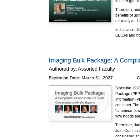
to other gadol
Therefore, and
benefits of us
relaxivity and
In this accredi
GBCAs and how 
were addresse
Educational O
At the completi
Imaging Bulk Package: A Complia
Identif
Authored by:
Assorted Faculty
gadoli
Employ 
Expiration Date:
March 31, 2027
C
Calcula
GBCAs
Since the 1990
Apply c
Package (PBP),
may ex
Information (PI
container. The 
Made possible 
“a laminar flo
flow hoods are
Therefore, dur
Joint Commissi
considered an 