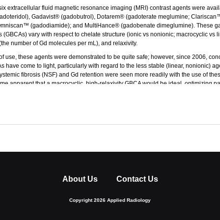
 six extracellular fluid magnetic resonance imaging (MRI) contrast agents were avail
doteridol), Gadavist® (gadobutrol), Dotarem® (gadoterate meglumine; Clariscan
mniscan™ (gadodiamide); and MultiHance® (gadobenate dimeglumine). These g
 (GBCAs) vary with respect to chelate structure (ionic vs nonionic; macrocyclic vs l
(the number of Gd molecules per mL), and relaxivity.
f use, these agents were demonstrated to be quite safe; however, since 2006, con
 have come to light, particularly with regard to the less stable (linear, nonionic) age
stemic fibrosis (NSF) and Gd retention were seen more readily with the use of thes
ame apparent that a macrocyclic, high-relaxivity GBCA would be ideal, optimizing pat
mising image quality.
S Food and Drug Administration approved Vueway™ (gadopiclenol) injection, a mac
nt that represents a significant advancement in terms of efficacy and safety. This p
chanism-of-action, dosing, efficacy, and safety of the currently available GBCAs to
as been supported through an educational grant from Bracco Diagnostics, Inc
About Us
Contact Us
Copyright 2026 Applied Radiology