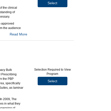
Select
 the clinical
rstanding of
cessary.
DA-approved
om the audience
Read More
y and conventional
onventional
Selection Required to View
macy Bulk
opulations who
Program
d Prescribing
rom the PBP
Select
ea, specifically
Suites, as laminar
 In 2009, The
es in what they
ispensing of