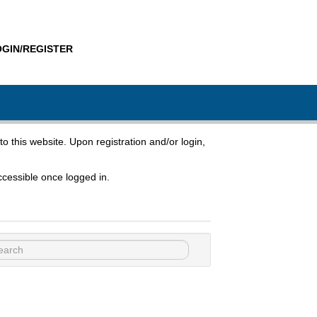
OGIN/REGISTER
to this website. Upon registration and/or login,
cessible once logged in.