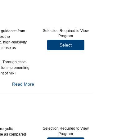
n pediatric
le patient
 Inc.
Selection Required to View
, guidance from
Program
es the
 high-relaxivity
Select
m dose as
ce. Through case
e for implementing
nt of MRI
Read More
r high-risk
ast MRI scans.
ging modalities.
 Inc.
Selection Required to View
rocyclic
Program
dose as compared