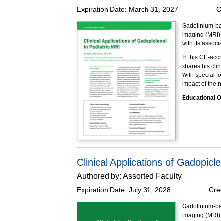
Expiration Date:
March 31, 2027
C
Gadolinium-ba
imaging (MRI).
with its associa
In this CE-acc
shares his cli
With special f
impact of the
Educational O
At the completi
Describ
Identif
Discuss
Made possible 
Clinical Applications of Gadopicl
Authored by:
Assorted Faculty
Expiration Date:
July 31, 2028
Cre
Gadolinium-ba
imaging (MRI), 