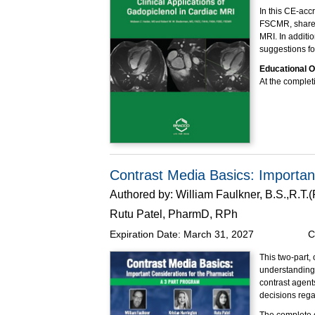
In this CE-ac
FSCMR, share t
MRI. In additi
suggestions fo
Educational O
At the completi
Describ
Identif
MRI.
Discuss
manag
Made possible 
Contrast Media Basics: Importan
Authored by:
William Faulkner, B.S.,R.T
Rutu Patel, PharmD, RPh
Expiration Date:
March 31, 2027
C
This two-part
understanding 
contrast agent
decisions rega