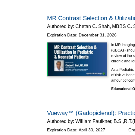
contrast.
This Expert Fo
compliant solut
MR Contrast Selection & Utilizati
Package (IBP) 
Authored by:
Chetan C. Shah, MBBS C.
for incorporatin
Expiration Date:
December 31, 2026
Educational O
At the completi
In MR Imaging,
Impleme
(GBCAs) should
Descri
review of the 
define 
chronic and lo
Discuss
As a Pediatric
Packag
of risk vs bene
This program h
amount of contr
Educational O
Explain
Improve
Apply F
Vueway™ (Gadopiclenol): Practic
Supported thro
Authored by:
William Faulkner, B.S.,R.T
Expiration Date:
April 30, 2027
Cre