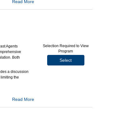
Read More
lop a safe and
 the Imaging Bulk
hensive process
Selection Required to View
rast Agents
Program
comprehensive
ge (IBP) and
lation. Both
Select
maging Bulk
udes a discussion
limiting the
e events.
Read More
fit).