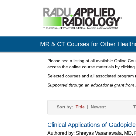
MR & CT Courses for Other Healthc
Please see a listing of all available Online Co
access the online course materials by clicking
Selected courses and all associated program 
Supported through an educational grant from 
Sort by:
Title
|
Newest
T
Clinical Applications of Gadopicl
Authored by:
Shreyas Vasanawala, MD,