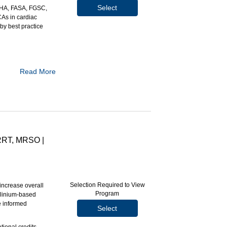
Select
AHA, FASA, FGSC,
CAs in cardiac
by best practice
Read More
.
r use in cardiac
pact on patient
ARRT, MRSO |
Selection Required to View
ncrease overall
Program
dolinium-based
e informed
Select