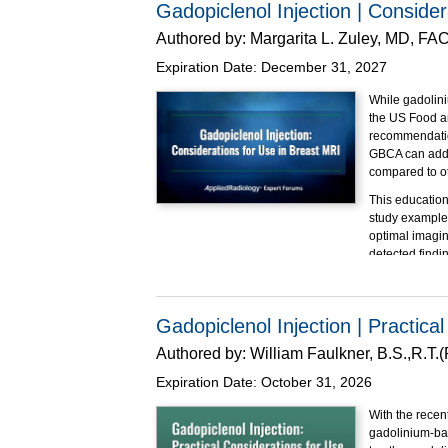
Gadopiclenol Injection | Conside
Employ 
patient
Authored by:
Margarita L. Zuley, MD, FA
Apply c
Expiration Date:
December 31, 2027
populat
This program i
While gadolin
the US Food a
recommendation
GBCA can addre
compared to o
This education
study examples
optimal imagin
detected findi
Educational O
At the completi
Gadopiclenol Injection | Practica
Explain
factors.
Authored by:
William Faulkner, B.S.,R.T
Impleme
Expiration Date:
October 31, 2026
Underst
This program i
With the recen
gadolinium-bas