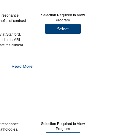
Selection Required to View
c resonance
Program
efits of contrast
Select
 at Stanford,
ediatric MRI.
te the clinical
Read More
ng.
children.
management.
Selection Required to View
c resonance
Program
pathologies.