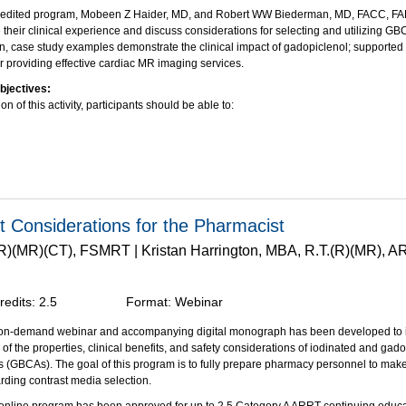
credited program, Mobeen Z Haider, MD, and Robert WW Biederman, MD, FACC, F
heir clinical experience and discuss considerations for selecting and utilizing GB
on, case study examples demonstrate the clinical impact of gadopiclenol; supported 
r providing effective cardiac MR imaging services.
bjectives:
on of this activity, participants should be able to:
e the history of GBCA use in contrast-enhanced MRI, with focus on cardiac imaging
y key physicochemical properties that make gadopiclenol unique and appropriate fo
 the use of gadopiclenol in cardiac MRI through case scenarios and describe its im
ement.
through an unrestricted educational grant from Bracco Diagnostics, Inc.
t Considerations for the Pharmacist
.(R)(MR)(CT), FSMRT | Kristan Harrington, MBA, R.T.(R)(MR), 
redits:
2.5
Format:
Webinar
, on-demand webinar and accompanying digital monograph has been developed to i
of the properties, clinical benefits, and safety considerations of iodinated and ga
s (GBCAs). The goal of this program is to fully prepare pharmacy personnel to mak
rding contrast media selection.