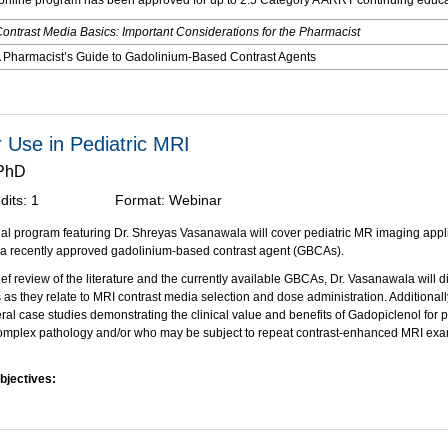
nline program has been approved for up to 2.5 Category A ARRT continuing educat
ontrast Media Basics: Important Considerations for the Pharmacist
 Pharmacist’s Guide to Gadolinium-Based Contrast Agents
:
Digital Monograph: Contrast Media Basics: A Comprehensive Overview
as supported through an educational grant from Bracco Diagnostics, Inc.
r Use in Pediatric MRI
 PhD
dits:
1
Format:
Webinar
al program featuring Dr. Shreyas Vasanawala will cover pediatric MR imaging appl
 a recently approved gadolinium-based contrast agent (GBCAs).
ief review of the literature and the currently available GBCAs, Dr. Vasanawala will d
 as they relate to MRI contrast media selection and dose administration. Additional
eral case studies demonstrating the clinical value and benefits of Gadopiclenol for
omplex pathology and/or who may be subject to repeat contrast-enhanced MRI exam
bjectives:
on of this activity, participants should be able to:
 the properties that distinguish gadopiclenol injection from the other high relaxivit
contrast agents (GBCAs).