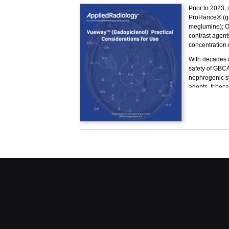
Prior to 2023,
ProHance® (ga
meglumine); O
contrast agents
concentration 
With decades o
safety of GBCAs
nephrogenic sy
agents. It bec
without compro
In 2023, the U
relaxivity age
properties, me
Vueway.
This program h