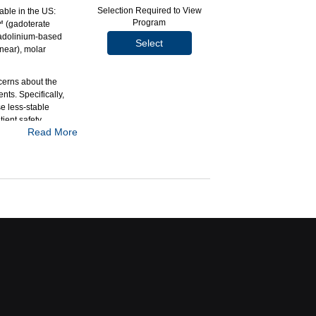
Selection Required to View
able in the US:
Program
™ (gadoterate
adolinium-based
Select
inear), molar
cerns about the
nts. Specifically,
e less-stable
ient safety
Read More
rocyclic, high
aper compares the
 the new agent