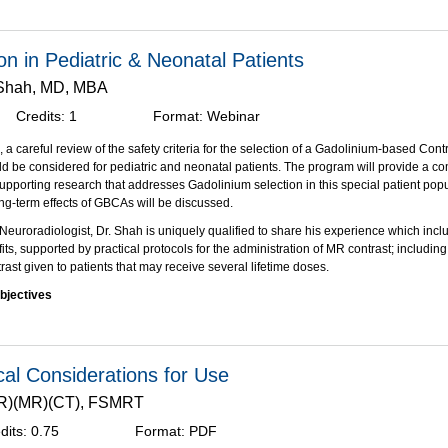
rum will review the steps taken by the contrast media industry and the FDA to deve
ion for multi-patent contrast administration in CT. This solution is now available as
on in Pediatric & Neonatal Patients
which is approved for use in the CT Suite. This panel will also share their compre
 Shah, MD, MBA
g IBP into their clinical practice.
Credits:
1
Format:
Webinar
bjectives:
on of this activity, participants should be able to:
 a careful review of the safety criteria for the selection of a Gadolinium-based Cont
nt Joint Commission guidelines for multi-patient contrast administration.
 be considered for pediatric and neonatal patients. The program will provide a 
be the differences between Pharmacy Bulk Package (PBP) and Imaging Bulk Packa
supporting research that addresses Gadolinium selection in this special patient popu
which is FDA approved for multi-patient use.
ng-term effects of GBCAs will be discussed.
 the clinical and economic benefits of multi-patient contrast administration using I
 Neuroradiologist, Dr. Shah is uniquely qualified to share his experience which incl
e (IBP).
fits, supported by practical protocols for the administration of MR contrast; including 
as been supported through an educational grant from Bracco Diagnostics, Inc
.
ast given to patients that may receive several lifetime doses.
bjectives
 the differences between available MR contrast agents and any associated advers
 clinical management decisions about when to administer MR contrast (risk vs bene
DA guidelines regarding MRI contrast agents to clinical practice.
al Considerations for Use
ugh an unrestricted educational grant from Bracco Diagnostics, Inc.
.(R)(MR)(CT), FSMRT
dits:
0.75
Format:
PDF