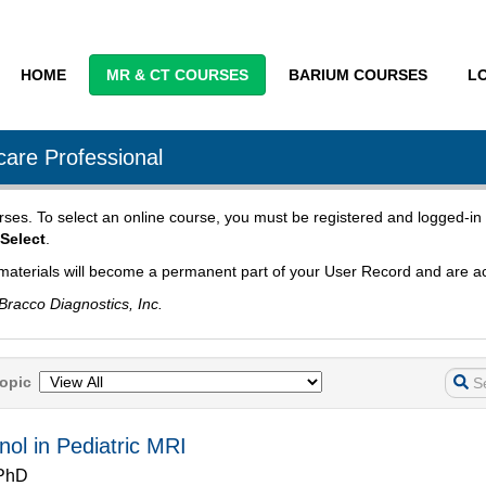
HOME
MR & CT COURSES
BARIUM COURSES
L
are Professional
urses. To select an online course, you must be registered and logged-in 
Select
.
materials will become a permanent part of your User Record and are ac
Bracco Diagnostics, Inc.
opic
enol in Pediatric MRI
 PhD