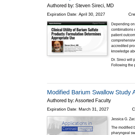
Authored by:
Steven Sireci, MD
Expiration Date:
April 30, 2027
Cre
Depending on i
combinations o
patient outcom
comprehensive 
accredited pro
knowledge abou
Dr. Sireci wil
Following the
Educational O
At the completi
Explain
Modified Barium Swallow Study
Review 
for flu
Authored by:
Assorted Faculty
Describ
Expiration Date:
March 31, 2027
C
radiogr
Summari
Jessica G. Zar
them mo
State t
The modified b
pharyngeal swa
This program h