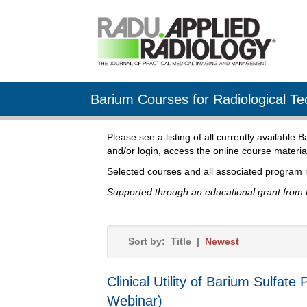
Barium Courses for Radiological Te
Please see a listing of all currently available
and/or login, access the online course materia
Selected courses and all associated program 
Supported through an educational grant from 
Sort by:
Title
|
Newest
Clinical Utility of Barium Sulf
Webinar)