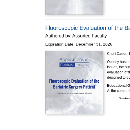
Barium Swallow
overall accura
Educational O
At the completi
Fluoroscopic Evaluation of the Ba
Review
Authored by:
Assorted Faculty
Describ
swallo
Expiration Date:
December 31, 2026
Explain
the cau
Cheri Canon, 
Explain
Obesity has bee
during
issues, the nu
Explain
evaluation of t
Modifi
designed to gu
examin
Detail 
Educational O
At the completi
This program h
Review 
Explain
Summari
bariatr
Describ
phase 