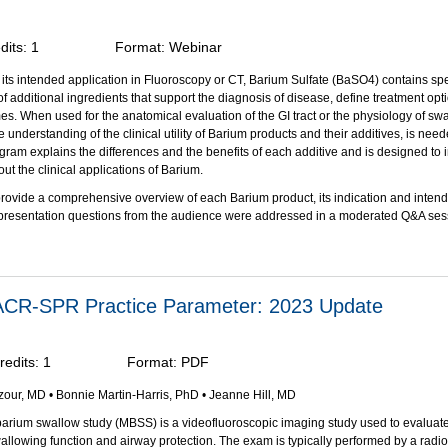
dits:
1
Format:
Webinar
ts intended application in Fluoroscopy or CT, Barium Sulfate (BaSO4) contains spe
f additional ingredients that support the diagnosis of disease, define treatment op
es. When used for the anatomical evaluation of the GI tract or the physiology of swa
understanding of the clinical utility of Barium products and their additives, is need
gram explains the differences and the benefits of each additive and is designed to 
t the clinical applications of Barium.
l provide a comprehensive overview of each Barium product, its indication and inten
 presentation questions from the audience were addressed in a moderated Q&A ses
bjectives:
on of this activity, participants should be able to:
 the role that BaSO
plays in barium-containing contrast media.
4
 ACR-SPR Practice Parameter: 2023 Update
the purpose of each ingredient/additive found in BaSO
contrast media products cu
4
oroscopic and radiographic examinations.
e the formulation of barium products that are appropriate for single and double co
redits:
1
Format:
PDF
aphic evaluation of the gastrointestinal (GI) tract.
ze qualities of the barium-containing contrast media used in evaluation of swallo
zour, MD • Bonnie Martin-Harris, PhD • Jeanne Hill, MD
st appropriate for that application.
he properties of barium-containing contrast media used in computed tomography (C
arium swallow study (MBSS) is a videofluoroscopic imaging study used to evaluate
llowing function and airway protection. The exam is typically performed by a radio
as been supported through an educational grant from Bracco Diagnostics, Inc
.