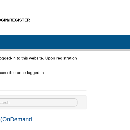
OGIN/REGISTER
ogged-in to this website. Upon registration
cessible once logged in.
Use (OnDemand