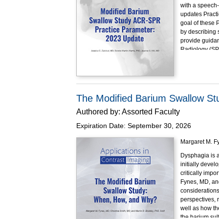
with a speech-
updates Practi
goal of these 
by describing s
provide guidan
Radiology (SP
Performance o
Educational O
At the completi
Explai
The Modified Barium Swallow S
(MBSIm
Authored by:
Assorted Faculty
State t
Detail 
Expiration Date:
September 30, 2026
product
Describ
Margaret M. Fy
Implem
Dysphagia is a
Demons
initially deve
patholo
critically impo
This program h
Fynes, MD, and
considerations
perspectives, r
well as how th
the barium sul