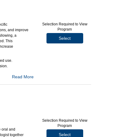
Selection Required to View
cific
Program
tions, and improve
llowing, a
Select
ed. This
increase
ded use.
sion.
Read More
rrently available
ntrast anatomic
wing that make
Selection Required to View
Program
T) applications
 oral and
Select
logist together