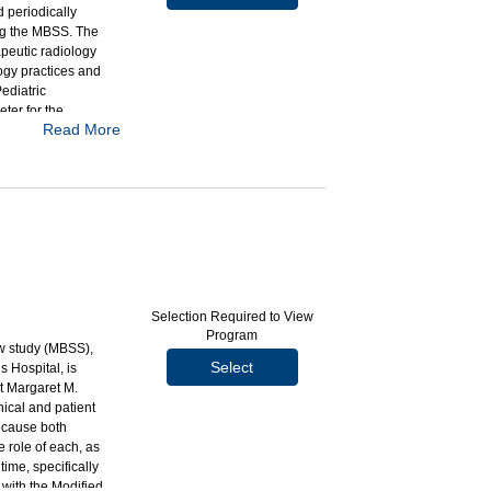
 periodically
ng the MBSS. The
apeutic radiology
logy practices and
ediatric
er for the
Read More
airment Profile
barium sulfate
Selection Required to View
Program
ow study (MBSS),
h-language
Select
 Hospital, is
st Margaret M.
ical and patient
ecause both
e role of each, as
ime, specifically
 with the Modified