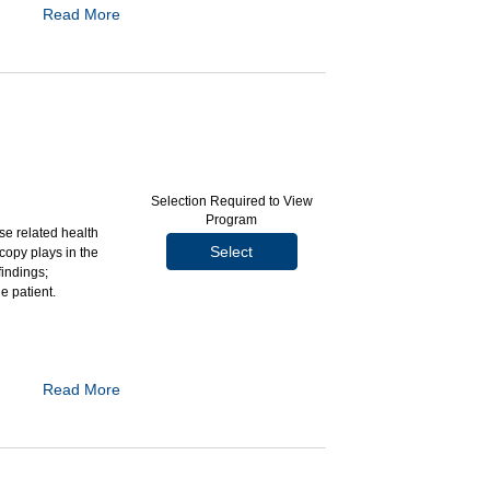
Read More
ardization to the
modified barium
gia by assessing
ime
Selection Required to View
athologist (SLP)
Program
se related health
Select
copy plays in the
 as use of the
findings;
ation of the MBSS
e patient.
mination
Read More
st-operative
single- and dual-