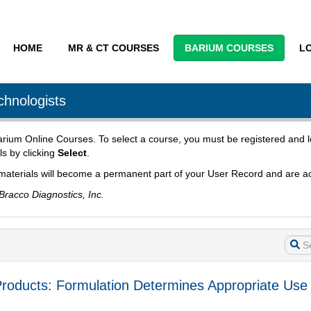
HOME
MR & CT COURSES
BARIUM COURSES
L
chnologists
 Barium Online Courses. To select a course, you must be registered and l
ls by clicking
Select
.
materials will become a permanent part of your User Record and are ac
Bracco Diagnostics, Inc.
ate Products: Formulation Determines Appropriate 