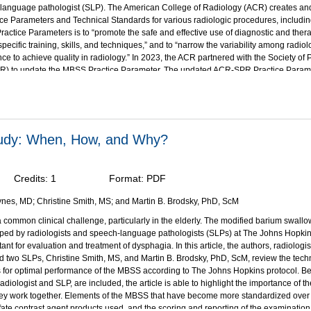
language pathologist (SLP). The American College of Radiology (ACR) creates and
ce Parameters and Technical Standards for various radiologic procedures, includi
Practice Parameters is to “promote the safe and effective use of diagnostic and ther
pecific training, skills, and techniques,” and to “narrow the variability among radio
ce to achieve quality in radiology.” In 2023, the ACR partnered with the Society of P
R) to update the MBSS Practice Parameter. The updated ACR-SPR Practice Paramet
f the Modified Barium Swallow Study is summarized herein.
bjectives:
on of this activity, participants should be able to:
n how the modified barium swallow study (MBSS), The Modified Barium Swallow Imp
tudy: When, How, and Why?
P), and barium sulfate products are used to evaluate dysphagia
he clinical benefits and indications for the modified barium swallow study (MBSS);
the clinical benefit of standardized, validated protocols and commercially available 
Credits:
1
Format:
PDF
s to reduce variability of the MBSS exam;
e the technical and patient considerations associated with the MBSS;
nes, MD; Christine Smith, MS; and Martin B. Brodsky, PhD, ScM
ent the imaging protocol for a standardized MBSS examination;
 common clinical challenge, particularly in the elderly. The modified barium swall
trate opportunities for improved communication between radiologists and speec
loped by radiologists and speech-language pathologists (SLPs) at The Johns Hopkins
gists.
rtant for evaluation and treatment of dysphagia. In this article, the authors, radiologi
as been supported through an educational grant from Bracco Diagnostics, Inc
.
 two SLPs, Christine Smith, MS, and Martin B. Brodsky, PhD, ScM, review the techn
 for optimal performance of the MBSS according to The Johns Hopkins protocol. B
adiologist and SLP, are included, the article is able to highlight the importance of th
ey work together. Elements of the MBSS that have become more standardized over t
fate contrast agent products used, and the scoring and reporting of the examination